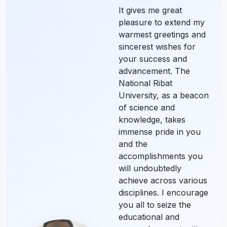
It gives me great
pleasure to extend my
warmest greetings and
sincerest wishes for
your success and
advancement. The
National Ribat
University, as a beacon
of science and
knowledge, takes
immense pride in you
and the
accomplishments you
will undoubtedly
achieve across various
disciplines. I encourage
you all to seize the
educational and