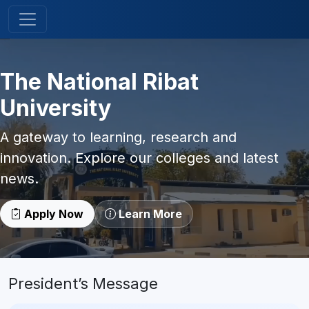
The National Ribat
University
A gateway to learning, research and
innovation. Explore our colleges and latest
news.
Apply Now
Learn More
President’s Message